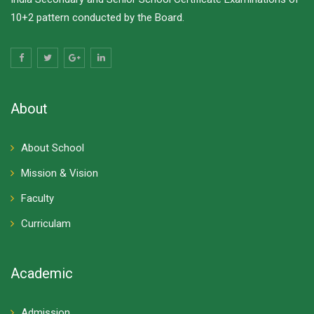
10+2 pattern conducted by the Board.
About
About School
Mission & Vision
Faculty
Curriculam
Academic
Admission