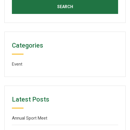
Categories
Event
Latest Posts
Annual Sport Meet