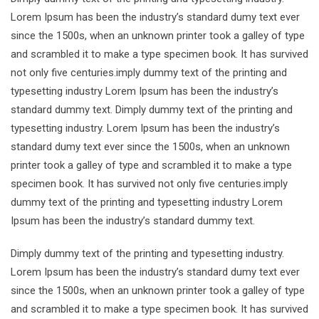
Lorem Ipsum has been the industry’s standard dumy text ever
since the 1500s, when an unknown printer took a galley of type
and scrambled it to make a type specimen book. It has survived
not only five centuries.imply dummy text of the printing and
typesetting industry Lorem Ipsum has been the industry’s
standard dummy text. Dimply dummy text of the printing and
typesetting industry. Lorem Ipsum has been the industry’s
standard dumy text ever since the 1500s, when an unknown
printer took a galley of type and scrambled it to make a type
specimen book. It has survived not only five centuries.imply
dummy text of the printing and typesetting industry Lorem
Ipsum has been the industry’s standard dummy text.
Dimply dummy text of the printing and typesetting industry.
Lorem Ipsum has been the industry’s standard dumy text ever
since the 1500s, when an unknown printer took a galley of type
and scrambled it to make a type specimen book. It has survived