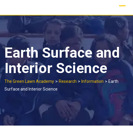
Skip
to
content
Earth Surface and
Interior Science
>
>
>
The Green Lawn Academy
Research
Information
Earth
Surface and Interior Science