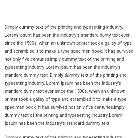
Dimply dummy text of the printing and typesetting industry.
Lorem Ipsum has been the industry’s standard dumy text ever
since the 1500s, when an unknown printer took a galley of type
and scrambled it to make a type specimen book. It has survived
not only five centuries.imply dummy text of the printing and
typesetting industry Lorem Ipsum has been the industry’s
standard dummy text. Dimply dummy text of the printing and
typesetting industry. Lorem Ipsum has been the industry’s
standard dumy text ever since the 1500s, when an unknown
printer took a galley of type and scrambled it to make a type
specimen book. It has survived not only five centuries.imply
dummy text of the printing and typesetting industry Lorem
Ipsum has been the industry’s standard dummy text.
Dimply dummy text of the printing and typesetting industry.