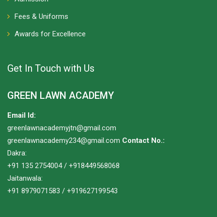
Fees & Uniforms
Awards for Excellence
Get In Touch with Us
GREEN LAWN ACADEMY
Email Id:
greenlawnacademyjtn@gmail.com
greenlawnacademy234@gmail.com
Contact No.:
Dakra:
+91 135 2754004 / +918449568068
Jaitanwala:
+91 8979071583 / +919627199543