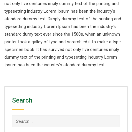
not only five centuries.imply dummy text of the printing and
typesetting industry Lorem Ipsum has been the industry’s
standard dummy text. Dimply dummy text of the printing and
typesetting industry. Lorem Ipsum has been the industry’s
standard dumy text ever since the 1500s, when an unknown
printer took a galley of type and scrambled it to make a type
specimen book. It has survived not only five centuries.imply
dummy text of the printing and typesetting industry Lorem
Ipsum has been the industry’s standard dummy text.
Search
Search
for: