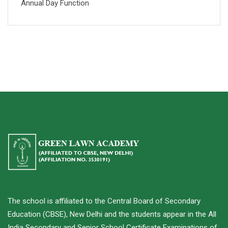
Annual Day Function
The school is affiliated to the Central Board of Secondary
Education (CBSE), New Delhi and the students appear in the All
India Secondary and Senior School Certificate Examinations of