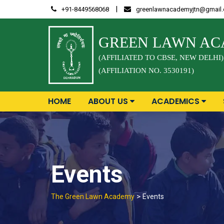
Skip
|
+91-8449568068
greenlawnacademyjtn@gmail
to
content
GREEN LAWN A
(AFFILIATED TO CBSE, NEW DELHI)
(AFFILIATION NO. 3530191)
HOME
ABOUT US
ACADEMICS
Events
>
The Green Lawn Academy
Events