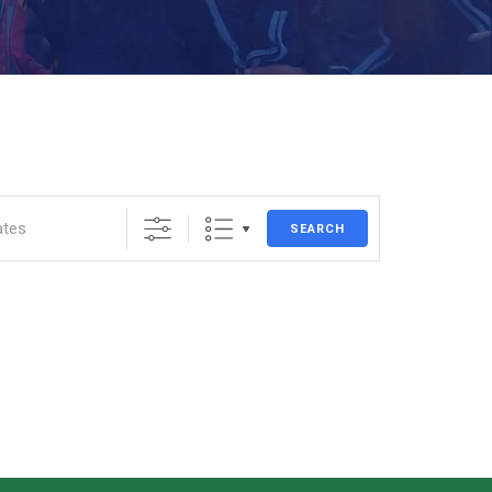
SEARCH