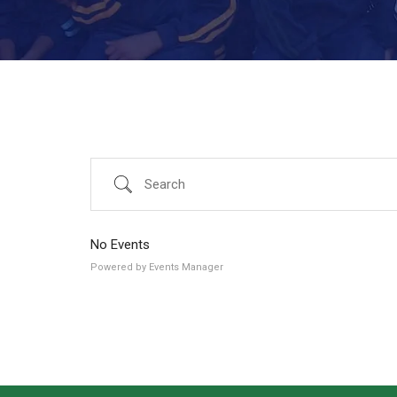
Search
No Events
Powered by
Events Manager