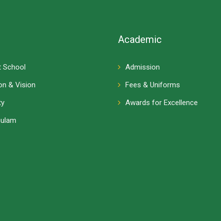
Academic
 School
Admission
on & Vision
Fees & Uniforms
ty
Awards for Excellence
culam