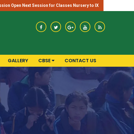
sion Open Next Session for Classes Nursery to IX
GALLERY
CBSE
CONTACT US