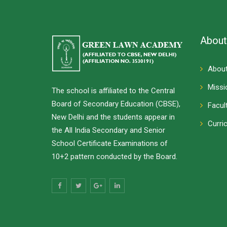
About
About
Missi
The school is affiliated to the Central
Board of Secondary Education (CBSE),
Facul
New Delhi and the students appear in
Curri
the All India Secondary and Senior
School Certificate Examinations of
10+2 pattern conducted by the Board.