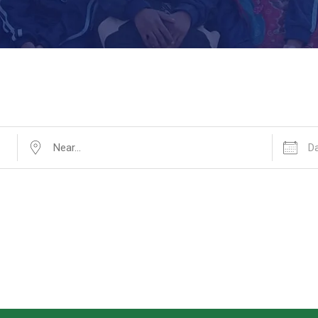
Near...
Dates