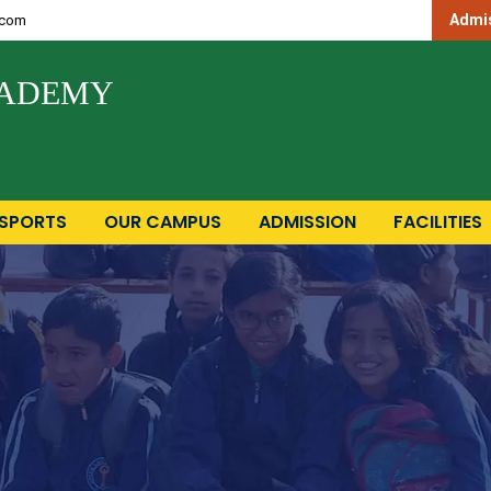
Admis
.com
CADEMY
SPORTS
OUR CAMPUS
ADMISSION
FACILITIES