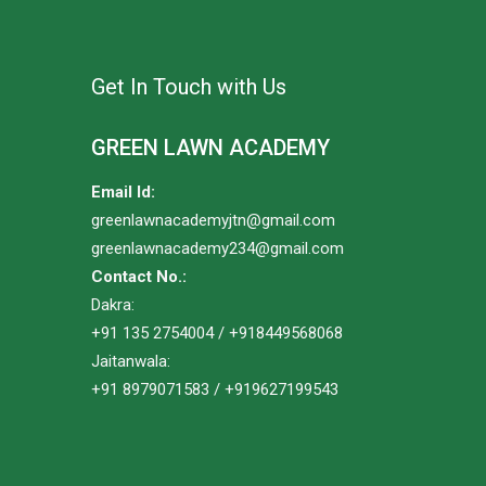
Get In Touch with Us
GREEN LAWN ACADEMY
Email Id:
greenlawnacademyjtn@gmail.com
greenlawnacademy234@gmail.com
Contact No.:
Dakra:
+91 135 2754004 / +918449568068
Jaitanwala:
+91 8979071583 / +919627199543