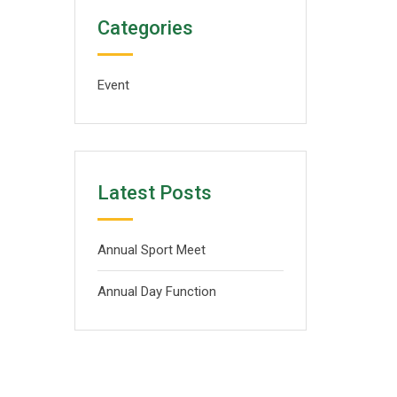
Categories
Event
Latest Posts
Annual Sport Meet
Annual Day Function