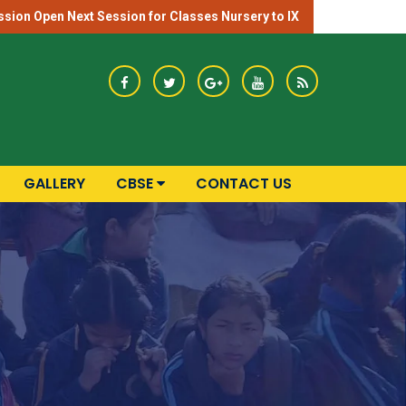
sion Open Next Session for Classes Nursery to IX
GALLERY
CBSE
CONTACT US