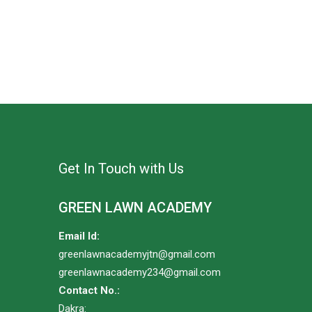
Get In Touch with Us
GREEN LAWN ACADEMY
Email Id:
greenlawnacademyjtn@gmail.com
greenlawnacademy234@gmail.com
Contact No.:
Dakra: