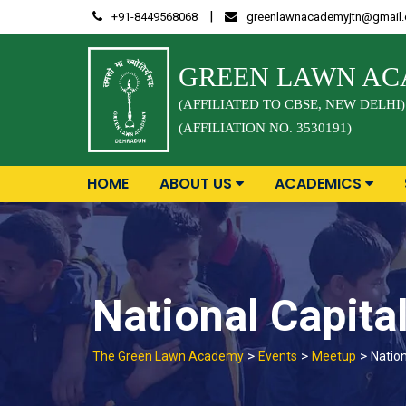
Skip
|
+91-8449568068
greenlawnacademyjtn@gmail
to
content
GREEN LAWN A
(AFFILIATED TO CBSE, NEW DELHI)
(AFFILIATION NO. 3530191)
HOME
ABOUT US
ACADEMICS
National Capita
>
>
>
The Green Lawn Academy
Events
Meetup
Nation