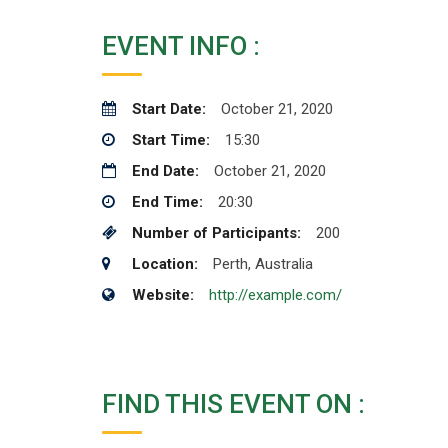
EVENT INFO :
Start Date:
October 21, 2020
Start Time:
15:30
End Date:
October 21, 2020
End Time:
20:30
Number of Participants:
200
Location:
Perth, Australia
Website:
http://example.com/
FIND THIS EVENT ON :