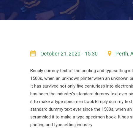
October 21, 2020 - 15:30
Perth, 
Bimply dummy text of the printing and typesetting i
1500s, when an unknown printer.when an unknown pri
It has survived not only five centuriesp into electro
has been the industry’s standard dummy text ever si
it to make a type specimen book.Bimply dummy text o
standard dummy text ever since the 1500s, when an 
scrambled it to make a type specimen book. It has su
printing and typesetting industry.