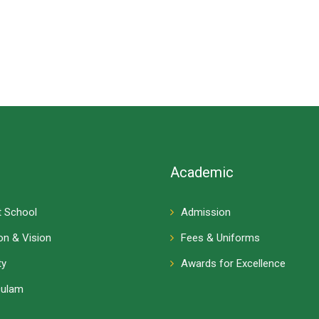
Academic
 School
Admission
on & Vision
Fees & Uniforms
ty
Awards for Excellence
culam