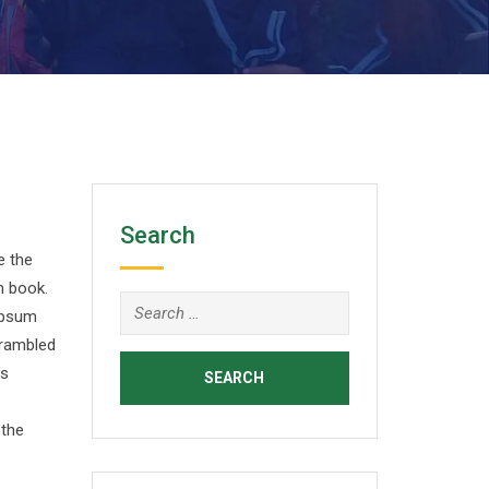
Search
e the
n book.
Search
 Ipsum
for:
crambled
’s
 the