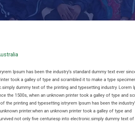
Australia
stryrem Ipsum has been the industry’s standard dummy text ever sinc
nter took a galley of type and scrambled it to make a type specime
nic.simply dummy text of the printing and typesetting industry. Lorem
nce the 1500s, when an unknown printer took a galley of type and s
f the printing and typesetting istryrem Ipsum has been the industry
unknown printer.when an unknown printer took a galley of type and
rvived not only five centuriesp into electronic.simply dummy text of