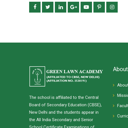
About
About
Missi
The school is affiliated to the Central
Board of Secondary Education (CBSE),
Facul
New Delhi and the students appear in
Curri
the All India Secondary and Senior
School Certificate Examinations of