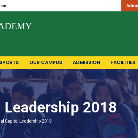
Admis
.com
CADEMY
SPORTS
OUR CAMPUS
ADMISSION
FACILITIES
l Leadership 2018
al Capital Leadership 2018