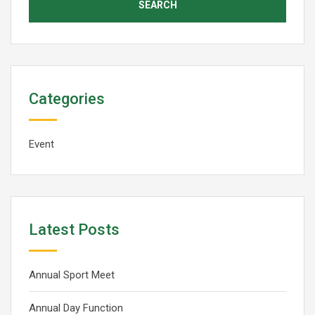
Categories
Event
Latest Posts
Annual Sport Meet
Annual Day Function