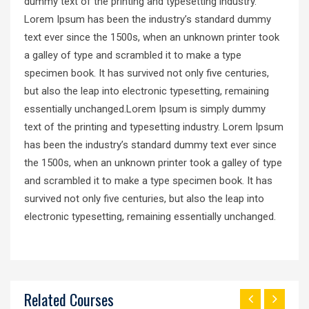
dummy text of the printing and typesetting industry.
Lorem Ipsum has been the industry’s standard dummy
text ever since the 1500s, when an unknown printer took
a galley of type and scrambled it to make a type
specimen book. It has survived not only five centuries,
but also the leap into electronic typesetting, remaining
essentially unchanged.Lorem Ipsum is simply dummy
text of the printing and typesetting industry. Lorem Ipsum
has been the industry’s standard dummy text ever since
the 1500s, when an unknown printer took a galley of type
and scrambled it to make a type specimen book. It has
survived not only five centuries, but also the leap into
electronic typesetting, remaining essentially unchanged.
Related Courses