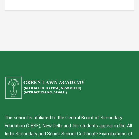
The school is affiliated to the Central Board of Secondary
Education (CBSE), New Delhi and the students appear in the All
India Secondary and Senior School Certificate Examinations of