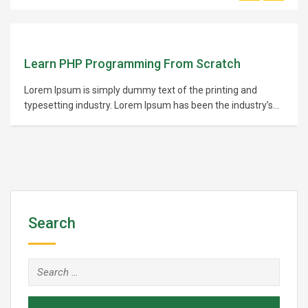
Learn PHP Programming From Scratch
Lorem Ipsum is simply dummy text of the printing and
typesetting industry. Lorem Ipsum has been the industry’s
standard dummy text ever since the 1500s, when an
unknown printer took a galley of type and scrambled it to
make a type specimen book. It has survived not only five
centuries,…
Search
Search
for: