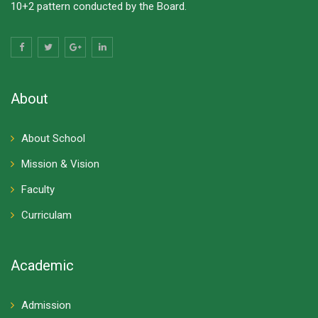
10+2 pattern conducted by the Board.
About
About School
Mission & Vision
Faculty
Curriculam
Academic
Admission