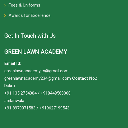
Fees & Uniforms
Awards for Excellence
Get In Touch with Us
GREEN LAWN ACADEMY
Email Id:
greenlawnacademyjtn@gmail.com
greenlawnacademy234@gmail.com
Contact No.:
Dakra:
+91 135 2754004 / +918449568068
Jaitanwala:
+91 8979071583 / +919627199543