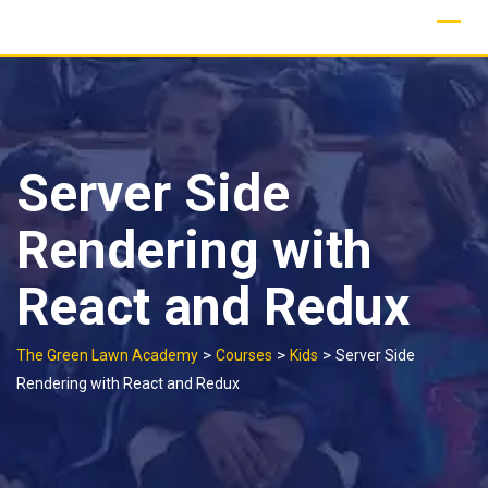
Skip
to
content
Server Side
Rendering with
React and Redux
>
>
>
The Green Lawn Academy
Courses
Kids
Server Side
Rendering with React and Redux