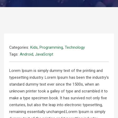
Categories:
Kids
,
Programming
,
Technology
Tags:
Android
,
JavaScript
Lorem Ipsum is simply dummy text of the printing and
typesetting industry. Lorem Ipsum has been the industry’s
standard dummy text ever since the 1500s, when an
unknown printer took a galley of type and scrambled it to
make a type specimen book. It has survived not only five
centuries, but also the leap into electronic typesetting,
remaining essentially unchanged.Lorem Ipsum is simply