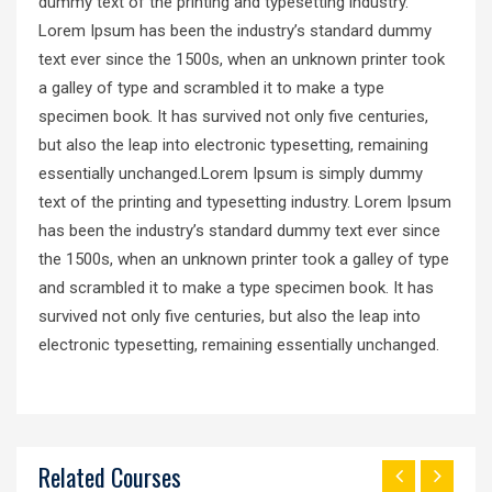
dummy text of the printing and typesetting industry.
Lorem Ipsum has been the industry’s standard dummy
text ever since the 1500s, when an unknown printer took
a galley of type and scrambled it to make a type
specimen book. It has survived not only five centuries,
but also the leap into electronic typesetting, remaining
essentially unchanged.Lorem Ipsum is simply dummy
text of the printing and typesetting industry. Lorem Ipsum
has been the industry’s standard dummy text ever since
the 1500s, when an unknown printer took a galley of type
and scrambled it to make a type specimen book. It has
survived not only five centuries, but also the leap into
electronic typesetting, remaining essentially unchanged.
Related Courses