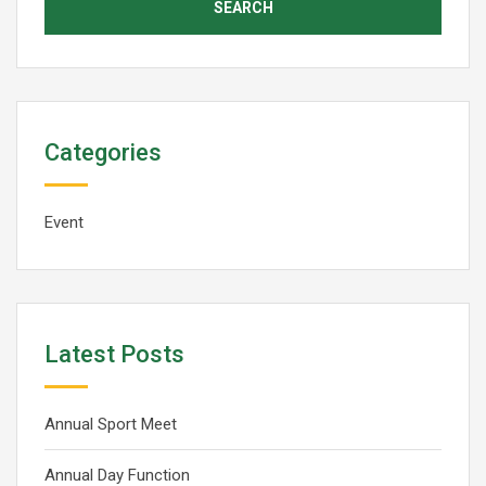
Categories
Event
Latest Posts
Annual Sport Meet
Annual Day Function