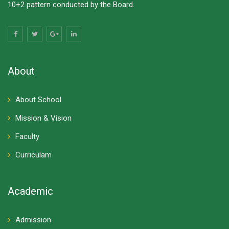
10+2 pattern conducted by the Board.
About
About School
Mission & Vision
Faculty
Curriculam
Academic
Admission