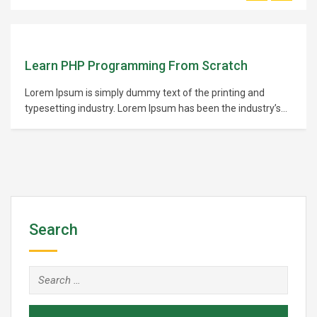
Learn PHP Programming From Scratch
Lorem Ipsum is simply dummy text of the printing and
typesetting industry. Lorem Ipsum has been the industry’s
standard dummy text ever since the 1500s, when an
unknown printer took a galley of type and scrambled it to
make a type specimen book. It has survived not only five
centuries,…
Search
Search
for: