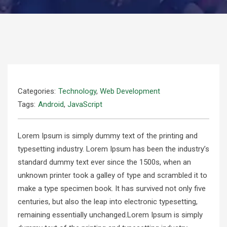
Categories:
Technology
,
Web Development
Tags:
Android
,
JavaScript
Lorem Ipsum is simply dummy text of the printing and
typesetting industry. Lorem Ipsum has been the industry’s
standard dummy text ever since the 1500s, when an
unknown printer took a galley of type and scrambled it to
make a type specimen book. It has survived not only five
centuries, but also the leap into electronic typesetting,
remaining essentially unchanged.Lorem Ipsum is simply