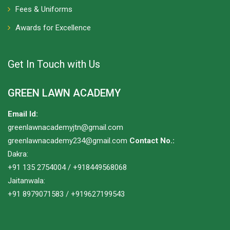
Fees & Uniforms
Awards for Excellence
Get In Touch with Us
GREEN LAWN ACADEMY
Email Id:
greenlawnacademyjtn@gmail.com
greenlawnacademy234@gmail.com
Contact No.:
Dakra:
+91 135 2754004 / +918449568068
Jaitanwala:
+91 8979071583 / +919627199543