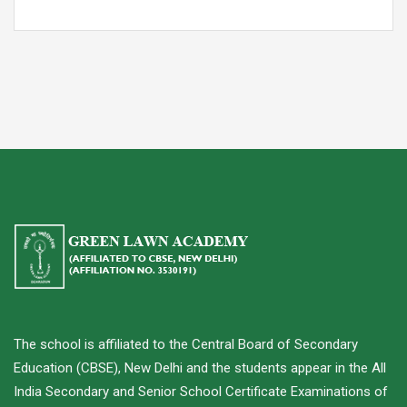
The school is affiliated to the Central Board of Secondary
Education (CBSE), New Delhi and the students appear in the All
India Secondary and Senior School Certificate Examinations of