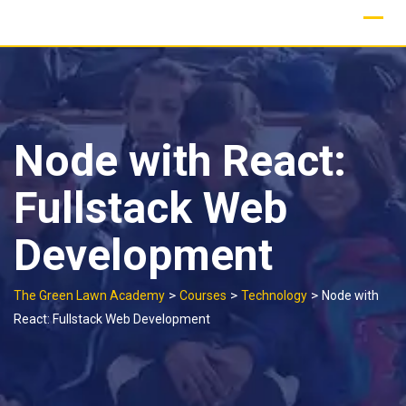
Skip
to
content
Node with React:
Fullstack Web
Development
>
>
>
The Green Lawn Academy
Courses
Technology
Node with
React: Fullstack Web Development