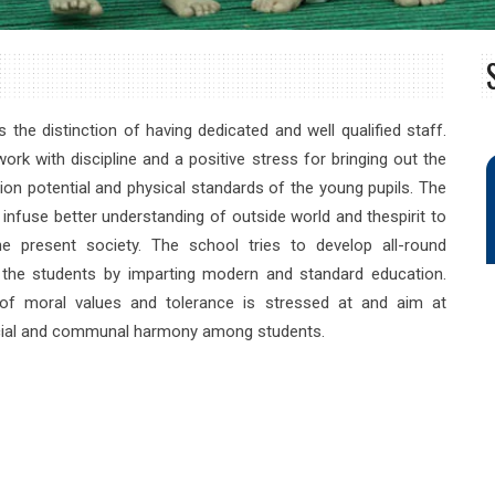
 the distinction of having dedicated and well qualified staff.
ork with discipline and a positive stress for bringing out the
ion potential and physical standards of the young pupils. The
 infuse better understanding of outside world and thespirit to
e present society. The school tries to develop all-round
f the students by imparting modern and standard education.
of moral values and tolerance is stressed at and aim at
cial and communal harmony among students.