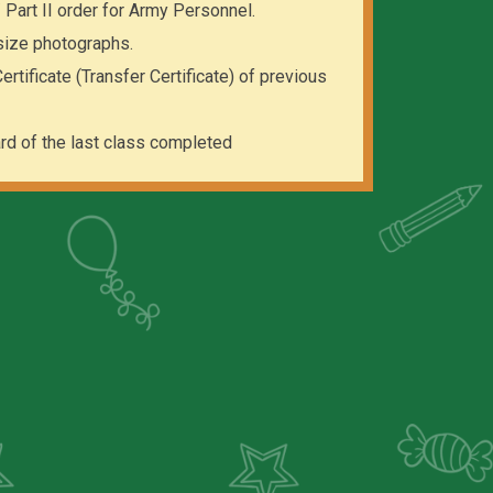
 / Part II order for Army Personnel.
size photographs.
rtificate (Transfer Certificate) of previous
rd of the last class completed