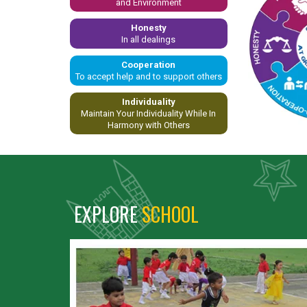
and Environment
Honesty
In all dealings
Cooperation
To accept help and to support others
Individuality
Maintain Your Individuality While In
Harmony with Others
EXPLORE
SCHOOL