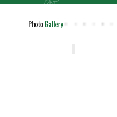
Photo
Gallery