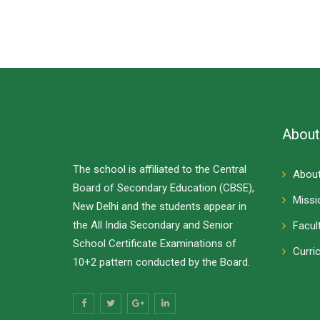
About
The school is affiliated to the Central
About
Board of Secondary Education (CBSE),
Missi
New Delhi and the students appear in
the All India Secondary and Senior
Facul
School Certificate Examinations of
Curri
10+2 pattern conducted by the Board.