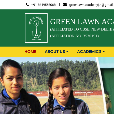
Skip
|
+91-8449568068
greenlawnacademyjtn@gmail
to
content
GREEN LAWN A
(AFFILIATED TO CBSE, NEW DELHI)
(AFFILIATION NO. 3530191)
HOME
ABOUT US
ACADEMICS