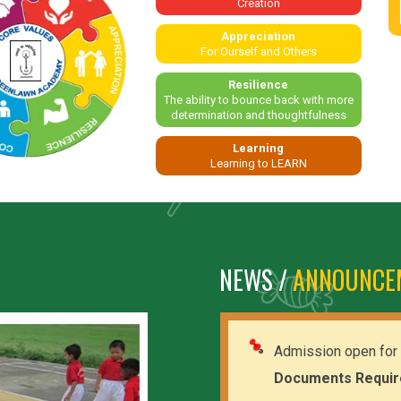
Creation
Appreciation
For Ourself and Others
Resilience
The ability to bounce back with more
determination and thoughtfulness
Learning
Learning to LEARN
NEWS /
ANNOUNCE
Admission open for 
Documents Requir