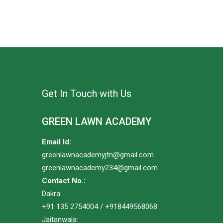
Get In Touch with Us
GREEN LAWN ACADEMY
Email Id:
greenlawnacademyjtn@gmail.com
greenlawnacademy234@gmail.com
Contact No.:
Dakra:
+91 135 2754004 / +918449568068
Jaitanwala: