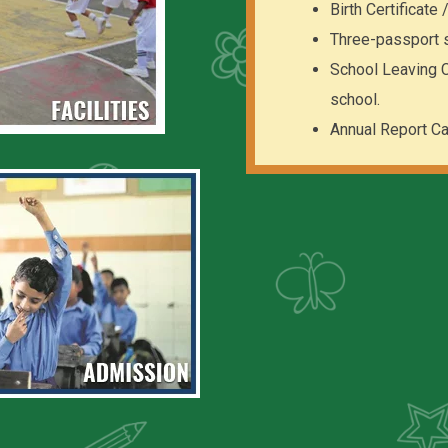
Birth Certificate
Three-passport 
School Leaving Ce
school.
Annual Report Ca