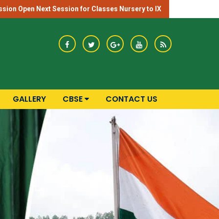
sion Open Next Session for Classes Nursery to IX
GALLERY
CBSE
CONTACT US