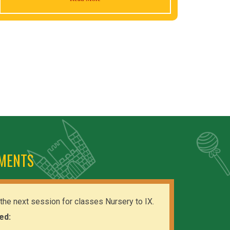
MENTS
the next session for classes Nursery to IX.
ed: