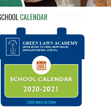
SCHOOL
CALENDAR