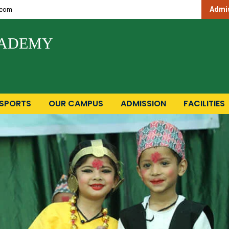
Admis
.com
CADEMY
SPORTS
OUR CAMPUS
ADMISSION
FACILITIES