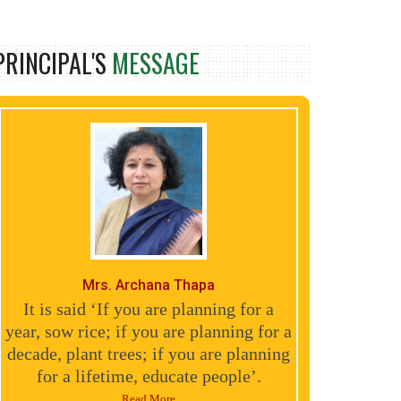
PRINCIPAL'S
MESSAGE
Mrs. Archana Thapa
It is said ‘If you are planning for a
year, sow rice; if you are planning for a
decade, plant trees; if you are planning
for a lifetime, educate people’.
Read More