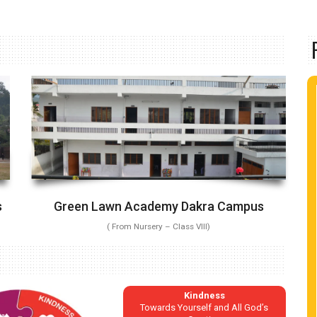
s
Green Lawn Academy Dakra Campus
( From Nursery – Class VIII)
Kindness
Towards Yourself and All God’s