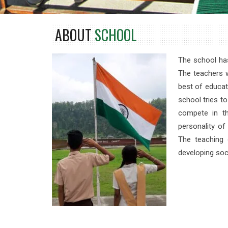
ABOUT
SCHOOL
The school has
The teachers w
best of educat
school tries to
compete in th
personality o
The teaching 
developing so