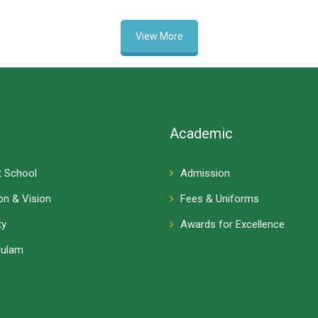
View More
Academic
 School
Admission
on & Vision
Fees & Uniforms
ty
Awards for Excellence
culam