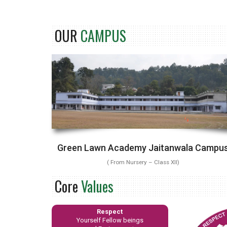
OUR
CAMPUS
Green Lawn Academy Jaitanwala Campu
( From Nursery – Class XII)
Core
Values
Respect
Yourself Fellow beings